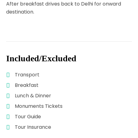
After breakfast drives back to Delhi for onward
destination.
Included/Excluded
Transport
Breakfast
Lunch & Dinner
Monuments Tickets
Tour Guide
Tour Insurance