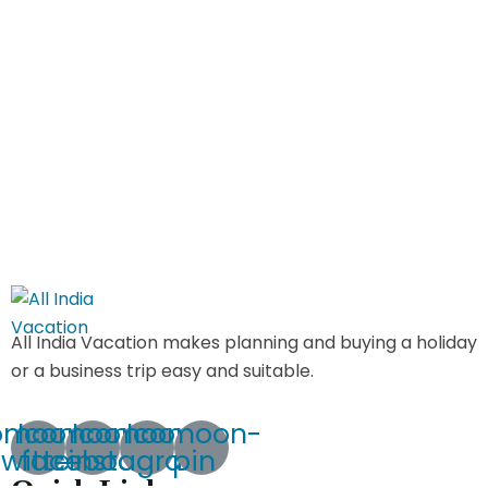
All India Vacation makes planning and buying a holiday
or a business trip easy and suitable.
omoon-
Icomoon-
Icomoon-
Icomoon-
twitte
facebook
instagram
pin