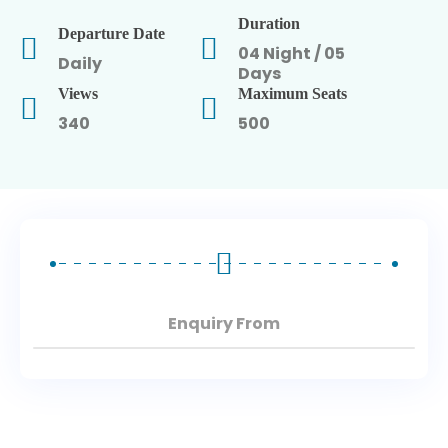
Duration
Departure Date
North East Tours
04 Night / 05
Daily
Days
Views
Maximum Seats
340
500
Enquiry From