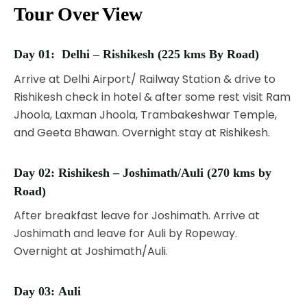
Tour Over View
Day 01:
Delhi – Rishikesh (225 kms By Road)
Arrive at Delhi Airport/ Railway Station & drive to
Rishikesh check in hotel & after some rest visit Ram
Jhoola, Laxman Jhoola, Trambakeshwar Temple,
and Geeta Bhawan. Overnight stay at Rishikesh.
Day 02:
Rishikesh – Joshimath/Auli (270 kms by
Road)
After breakfast leave for Joshimath. Arrive at
Joshimath and leave for Auli by Ropeway.
Overnight at Joshimath/Auli.
Day 03:
Auli