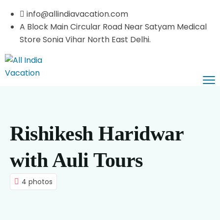
info@allindiavacation.com
A Block Main Circular Road Near Satyam Medical
Store Sonia Vihar North East Delhi.
Home
Domestic Tours
Rishikesh Haridwar
Pilgrimage Tours
Himachal Tours
Car Booking
Kashmir Tours
Vaishnodevi Darshan
with Auli Tours
About Us
Leh Ladakh
Haridwar Rishikesh
4 photos
Contact Us
Rajasthan Tours
Uttaranchal Tours
Blog List