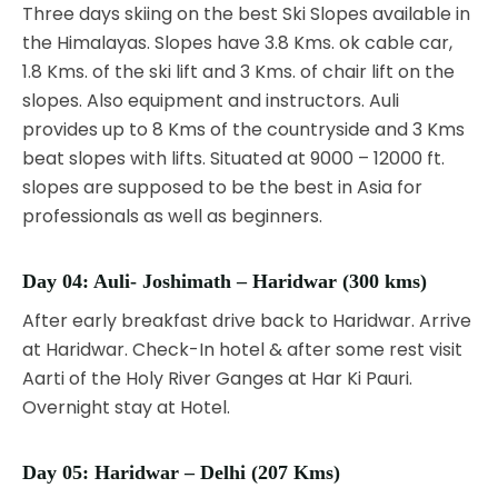
Three days skiing on the best Ski Slopes available in
the Himalayas. Slopes have 3.8 Kms. ok cable car,
1.8 Kms. of the ski lift and 3 Kms. of chair lift on the
slopes. Also equipment and instructors. Auli
provides up to 8 Kms of the countryside and 3 Kms
beat slopes with lifts. Situated at 9000 – 12000 ft.
slopes are supposed to be the best in Asia for
professionals as well as beginners.
Day 04:
Auli- Joshimath – Haridwar (300 kms)
After early breakfast drive back to Haridwar. Arrive
at Haridwar. Check-In hotel & after some rest visit
Aarti of the Holy River Ganges at Har Ki Pauri.
Overnight stay at Hotel.
Day 05:
Haridwar – Delhi (207 Kms)