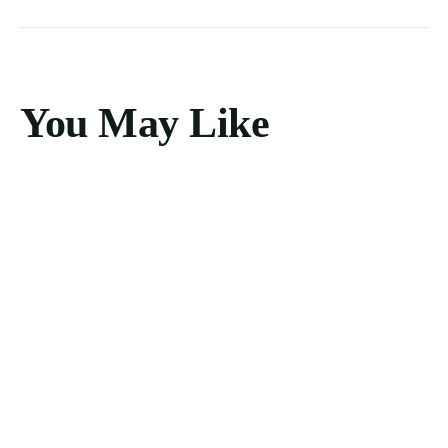
You May Like