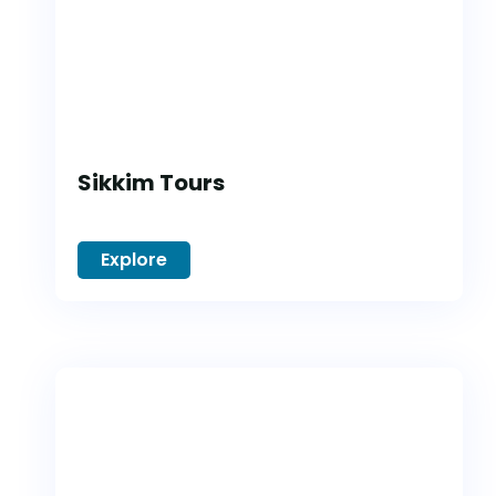
Sikkim Tours
Explore