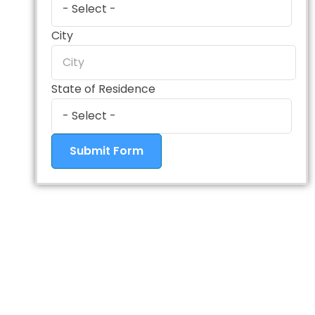
City
State of Residence
Submit Form