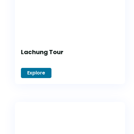
Lachung Tour
Explore