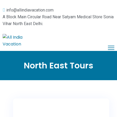
info@allindiavacation.com
A Block Main Circular Road Near Satyam Medical Store Sonia
Vihar North East Delhi.
Home
Domestic Tours
North East Tours
Pilgrimage Tours
Himachal Tours
Car Booking
Kashmir Tours
Vaishnodevi Darshan
About Us
Leh Ladakh
Haridwar Rishikesh
Contact Us
Rajasthan Tours