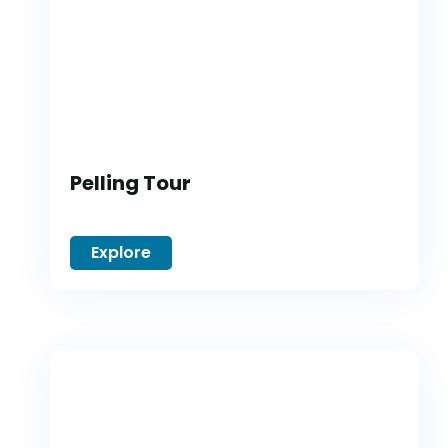
Pelling Tour
Explore