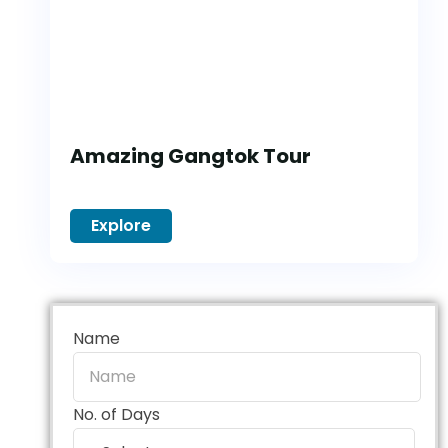
Amazing Gangtok Tour
Explore
Name
No. of Days