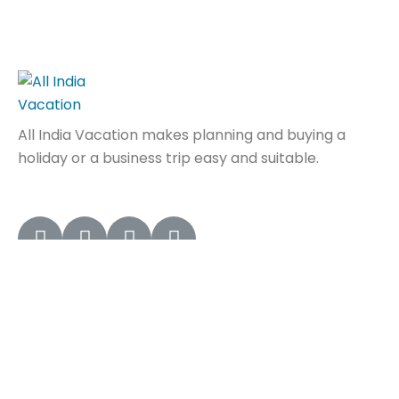
All India Vacation makes planning and buying a
holiday or a business trip easy and suitable.
Quick Links
Home
About Us
Contact Us