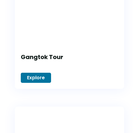
Gangtok Tour
Explore