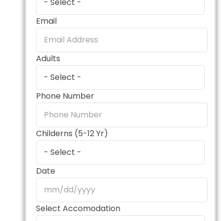
Email
Adults
Phone Number
Childerns (5-12 Yr)
Date
Select Accomodation