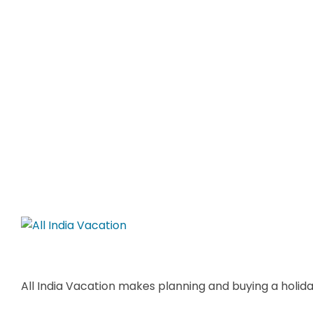
All India Vacation makes planning and buying a holiday