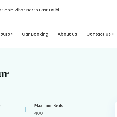
Sonia Vihar North East Delhi.
Tours
Car Booking
About Us
Contact Us
ur
s
Maximum Seats
400