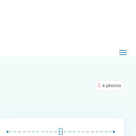
4 photos