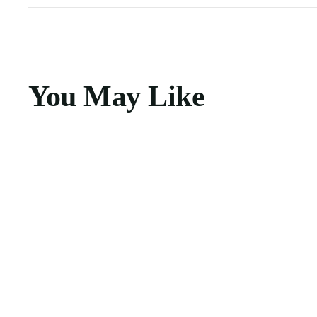
You May Like