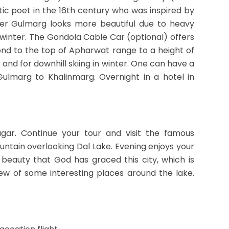
tic poet in the 16th century who was inspired by
nter Gulmarg looks more beautiful due to heavy
in winter. The Gondola Cable Car (optional) offers
nd to the top of Apharwat range to a height of
and for downhill skiing in winter. One can have a
ulmarg to Khalinmarg. Overnight in a hotel in
agar. Continue your tour and visit the famous
ntain overlooking Dal Lake. Evening enjoys your
beauty that God has graced this city, which is
iew of some interesting places around the lake.