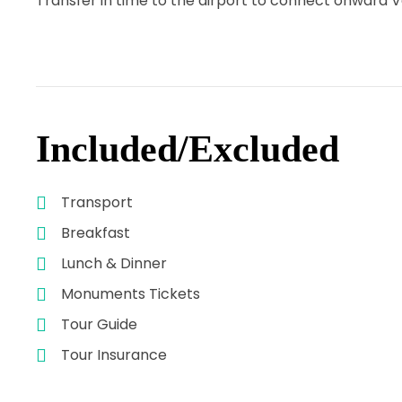
Transfer in time to the airport to connect onward Va
Included/Excluded
Transport
Breakfast
Lunch & Dinner
Monuments Tickets
Tour Guide
Tour Insurance