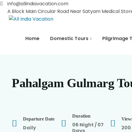
info@allindiavacation.com
A Block Main Circular Road Near Satyam Medical Store 
Home
Domestic Tours
Pilgrimage 
Pahalgam Gulmarg To
Duration
Departure Date
View
06 Night / 07
Daily
200
Days