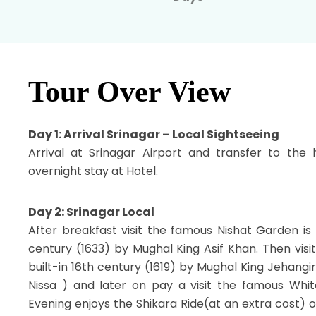
Tour Over View
Day 1: Arrival Srinagar – Local Sightseeing
Arrival at Srinagar Airport and transfer to the 
overnight stay at Hotel.
Day 2: Srinagar Local
After breakfast visit the famous Nishat Garden is 
century (1633) by Mughal King Asif Khan. Then vis
built-in 16th century (1619) by Mughal King Jehangi
Nissa ) and later on pay a visit the famous Whit
Evening enjoys the Shikara Ride(at an extra cost) 