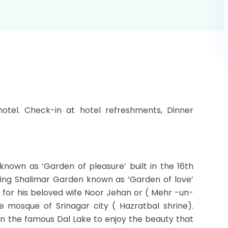
hotel. Check-in at hotel refreshments, Dinner
known as ‘Garden of pleasure’ built in the 16th
iting Shalimar Garden known as ‘Garden of love’
r for his beloved wife Noor Jehan or ( Mehr -un-
e mosque of Srinagar city ( Hazratbal shrine).
on the famous Dal Lake to enjoy the beauty that