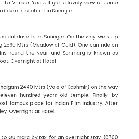
 to Venice. You will get a lovely view of some
n deluxe houseboat in Srinagar.
autiful drive from Srinagar. On the way, we stop
rg 2690 Mtrs (Meadow of Gold). One can ride on
ains round the year and Sonmarg is known as
at. Overnight at Hotel.
Pahalgam 2440 Mtrs (Vale of Kashmir) on the way
s eleven hundred years old temple. Finally, by
st famous place for Indian Film Industry. After
ey. Overnight at Hotel.
 to Gulmarg by taxi for an overnight stay. (8700