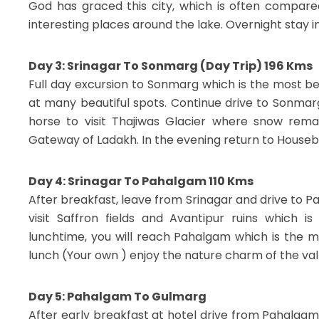
God has graced this city, which is often compared
interesting places around the lake. Overnight stay i
Day 3: Srinagar To Sonmarg (Day Trip) 196 Kms
Full day excursion to Sonmarg which is the most be
at many beautiful spots. Continue drive to Sonma
horse to visit Thajiwas Glacier where snow rem
Gateway of Ladakh. In the evening return to Housebo
Day 4: Srinagar To Pahalgam 110 Kms
After breakfast, leave from Srinagar and drive to 
visit Saffron fields and Avantipur ruins which i
lunchtime, you will reach Pahalgam which is the mo
lunch (Your own ) enjoy the nature charm of the vall
Day 5: Pahalgam To Gulmarg
After early breakfast at hotel drive from Pahalgam