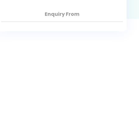
Enquiry From