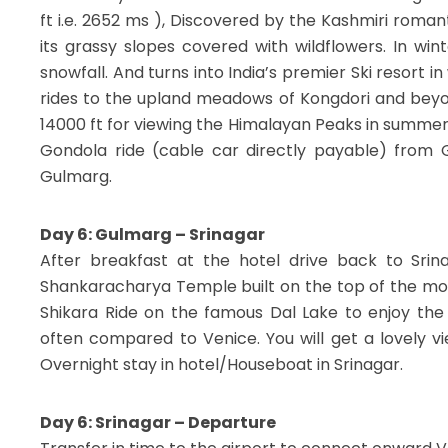
ft i.e. 2652 ms ), Discovered by the Kashmiri roman
its grassy slopes covered with wildflowers. In wi
snowfall. And turns into India’s premier Ski resort 
rides to the upland meadows of Kongdori and beyo
14000 ft for viewing the Himalayan Peaks in summer 
Gondola ride (cable car directly payable) from G
Gulmarg.
Day 6: Gulmarg – Srinagar
After breakfast at the hotel drive back to Srin
Shankaracharya Temple built on the top of the mou
Shikara Ride on the famous Dal Lake to enjoy the 
often compared to Venice. You will get a lovely v
Overnight stay in hotel/Houseboat in Srinagar.
Day 6: Srinagar – Departure