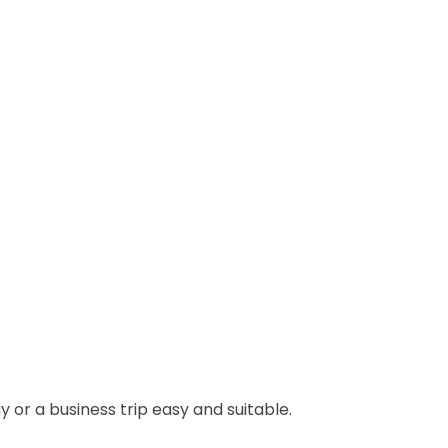
 or a business trip easy and suitable.