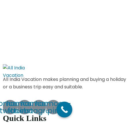
All India Vacation makes planning and buying a holiday
or a business trip easy and suitable.
comoon-
Icomoon-
Icomoon-
Icomoon-
twitte
facebook
instagram
pin
Quick Links
Home