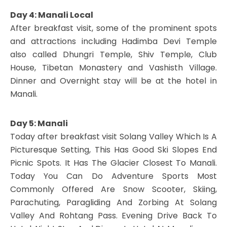
Day 4: Manali Local
After breakfast visit, some of the prominent spots
and attractions including Hadimba Devi Temple
also called Dhungri Temple, Shiv Temple, Club
House, Tibetan Monastery and Vashisth Village.
Dinner and Overnight stay will be at the hotel in
Manali.
Day 5: Manali
Today after breakfast visit Solang Valley Which Is A
Picturesque Setting, This Has Good Ski Slopes End
Picnic Spots. It Has The Glacier Closest To Manali.
Today You Can Do Adventure Sports Most
Commonly Offered Are Snow Scooter, Skiing,
Parachuting, Paragliding And Zorbing At Solang
Valley And Rohtang Pass. Evening Drive Back To