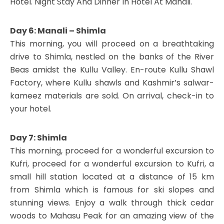
Hotel. Night Stay And Dinner In Hotel At Manali.
Day 6: Manali – Shimla
This morning, you will proceed on a breathtaking
drive to Shimla, nestled on the banks of the River
Beas amidst the Kullu Valley. En-route Kullu Shawl
Factory, where Kullu shawls and Kashmir’s salwar-
kameez materials are sold. On arrival, check-in to
your hotel.
Day 7: Shimla
This morning, proceed for a wonderful excursion to
Kufri, proceed for a wonderful excursion to Kufri, a
small hill station located at a distance of 15 km
from Shimla which is famous for ski slopes and
stunning views. Enjoy a walk through thick cedar
woods to Mahasu Peak for an amazing view of the