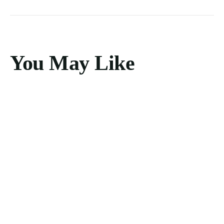
You May Like