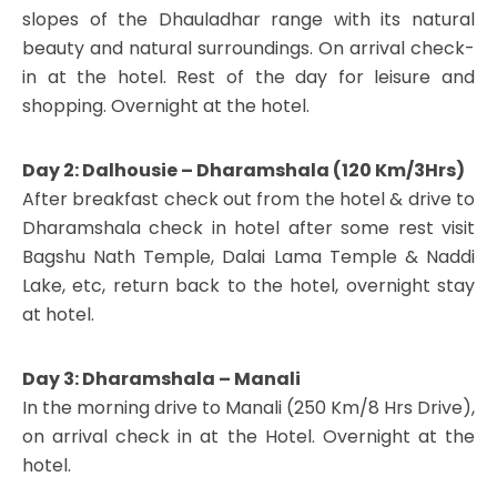
slopes of the Dhauladhar range with its natural
beauty and natural surroundings. On arrival check-
in at the hotel. Rest of the day for leisure and
shopping. Overnight at the hotel.
Day 2: Dalhousie – Dharamshala (120 Km/3Hrs)
After breakfast check out from the hotel & drive to
Dharamshala check in hotel after some rest visit
Bagshu Nath Temple, Dalai Lama Temple & Naddi
Lake, etc, return back to the hotel, overnight stay
at hotel.
Day 3: Dharamshala – Manali
In the morning drive to Manali (250 Km/8 Hrs Drive),
on arrival check in at the Hotel. Overnight at the
hotel.