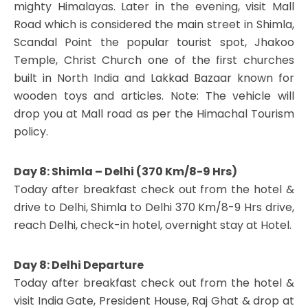
mighty Himalayas. Later in the evening, visit Mall
Road which is considered the main street in Shimla,
Scandal Point the popular tourist spot, Jhakoo
Temple, Christ Church one of the first churches
built in North India and Lakkad Bazaar known for
wooden toys and articles. Note: The vehicle will
drop you at Mall road as per the Himachal Tourism
policy.
Day 8: Shimla – Delhi (370 Km/8-9 Hrs)
Today after breakfast check out from the hotel &
drive to Delhi, Shimla to Delhi 370 Km/8-9 Hrs drive,
reach Delhi, check-in hotel, overnight stay at Hotel.
Day 8: Delhi Departure
Today after breakfast check out from the hotel &
visit India Gate, President House, Raj Ghat & drop at