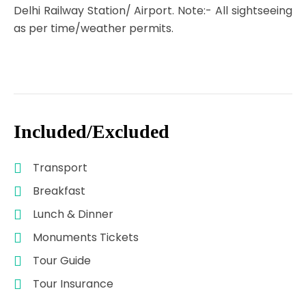
Delhi Railway Station/ Airport. Note:- All sightseeing
as per time/weather permits.
Included/Excluded
Transport
Breakfast
Lunch & Dinner
Monuments Tickets
Tour Guide
Tour Insurance