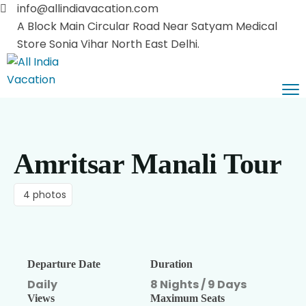
info@allindiavacation.com
A Block Main Circular Road Near Satyam Medical
Store Sonia Vihar North East Delhi.
Home
Domestic Tours
Amritsar Manali Tour
Pilgrimage Tours
Himachal Tours
Car Booking
Kashmir Tours
Vaishnodevi Darshan
4 photos
About Us
Leh Ladakh
Haridwar Rishikesh
Contact Us
Rajasthan Tours
Departure Date
Duration
Uttaranchal Tours
Blog List
Daily
8 Nights / 9 Days
Views
Maximum Seats