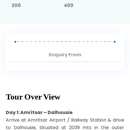
North East Tours
200
400
Enquiry From
Tour Over View
Day 1: Amritsar – Dalhousie
Arrive at Amritsar Airport / Railway Station & drive
to Dalhousie, Situated at 2039 mts in the outer